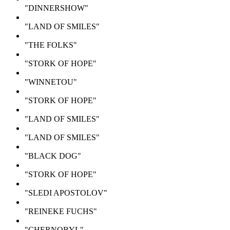
"DINNERSHOW"
"LAND OF SMILES"
"THE FOLKS"
"STORK OF HOPE"
"WINNETOU"
"STORK OF HOPE"
"LAND OF SMILES"
"LAND OF SMILES"
"BLACK DOG"
"STORK OF HOPE"
"SLEDI APOSTOLOV"
"REINEKE FUCHS"
"CHERNOBYL"