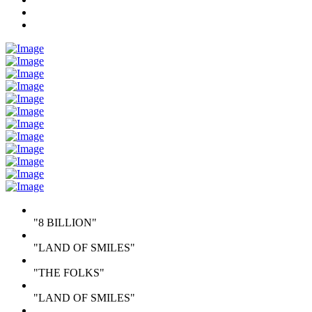
"8 BILLION"
"LAND OF SMILES"
"THE FOLKS"
"LAND OF SMILES"