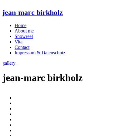
jean-marc birkholz
Home
About me
Showreel
Vita
Contact
Impressum & Datenschutz
gallery
jean-marc birkholz