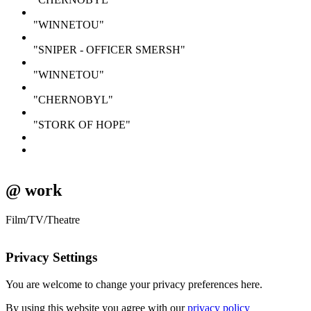
"WINNETOU"
"SNIPER - OFFICER SMERSH"
"WINNETOU"
"CHERNOBYL"
"STORK OF HOPE"
@ work
Film/TV/Theatre
Privacy Settings
You are welcome to change your privacy preferences here.
By using this website you agree with our
privacy policy